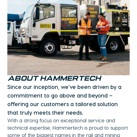
ABOUT HAMMERTECH
Since our inception, we’ve been driven by a
commitment to go above and beyond –
offering our customers a tailored solution
that truly meets their needs.
With a strong focus on exceptional service and
technical expertise, Hammertech is proud to support
some of the biggest names in the rail and mining