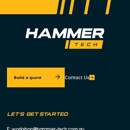
Contact Us
Build a quote
let's get started
E:
workshop@hammer-tech.com.au