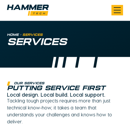
Skip to content
Home
>
Services
SERVICES
Our Services
Putting Service First
Local design. Local build. Local support.
Tackling tough projects requires more than just
technical know-how; it takes a team that
understands your challenges and knows how to
deliver.