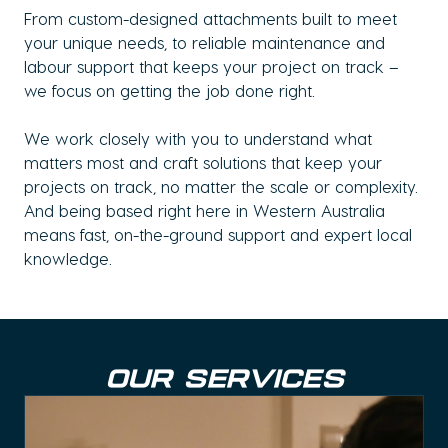
From custom-designed attachments built to meet
your unique needs, to reliable maintenance and
labour support that keeps your project on track –
we focus on getting the job done right.
We work closely with you to understand what
matters most and craft solutions that keep your
projects on track, no matter the scale or complexity.
And being based right here in Western Australia
means fast, on-the-ground support and expert local
knowledge.
OUR SERVICES