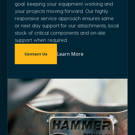
goal: keeping your equipment working and
your projects moving forward. Our highly
responsive service approach ensures same
or next day support for our attachments, local
stock of critical components and on-site
support when required.
Learn More
Contact Us