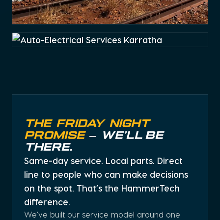
Auto-Electrical Services
Karratha
Hydraulic Hose Repair
and Assembly Karratha
Auto-Electrical Services
Karratha
Rail, civil and mining auto-electrical services
THE FRIDAY NIGHT
PROMISE
– WE’LL BE
THERE.
Same-day service. Local parts. Direct
line to people who can make decisions
on the spot. That’s the HammerTech
Trusted service provider of hydraulic hose and systems
difference.
We’ve built our service model around one