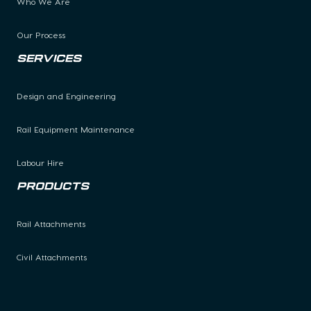
Who We Are
Our Process
Services
Design and Engineering
Rail Equipment Maintenance
Labour Hire
Products
Rail Attachments
Civil Attachments