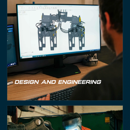
DESIGN AND ENGINEERING
DESIGN AND ENGINEERING