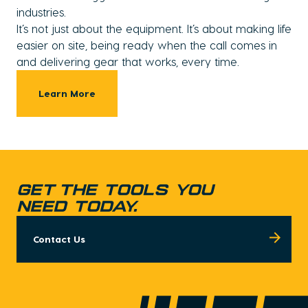
industries.
It’s not just about the equipment. It’s about making life
easier on site, being ready when the call comes in
and delivering gear that works, every time.
Learn More
GET THE TOOLS YOU
NEED TODAY.
Contact Us