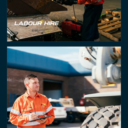
Labour Hire
Labour Hire