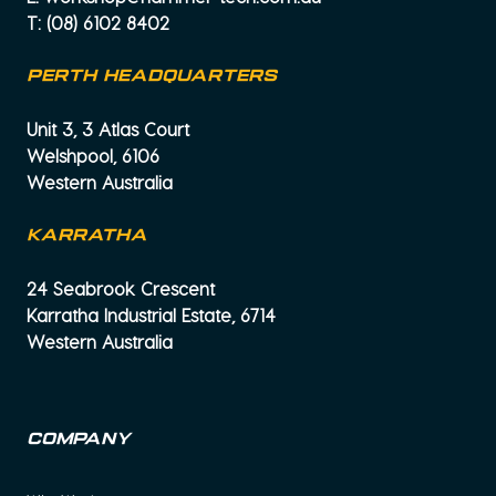
T:
(08) 6102 8402
PERTH HEADQUARTERS
Unit 3, 3 Atlas Court
Welshpool, 6106
Western Australia
KARRATHA
24 Seabrook Crescent
Karratha Industrial Estate, 6714
Western Australia
Company