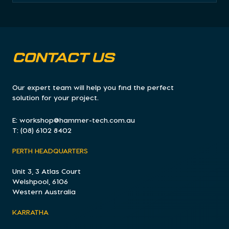
CONTACT US
Our expert team will help you find the perfect
solution for your project.
E:
workshop@hammer-tech.com.au
T:
(08) 6102 8402
PERTH HEADQUARTERS
Unit 3, 3 Atlas Court
Welshpool, 6106
Western Australia
KARRATHA