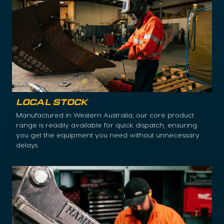
Local Stock
Manufactured in Western Australia, our core product
range is readily available for quick dispatch, ensuring
you get the equipment you need without unnecessary
delays.