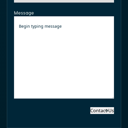
Message
Contact Us