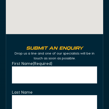
Submit an Enquiry
Drop us a line and one of our specialists will be in
touch as soon as possible.
First Name
(Required)
Last Name