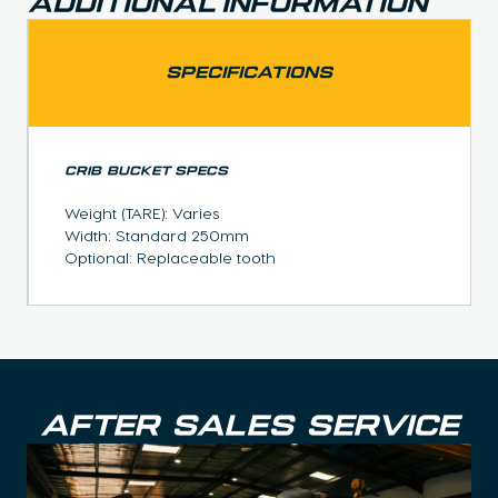
Additional Information
SPECIFICATIONS
CRIB BUCKET SPECS
Weight (TARE): Varies
Width: Standard 250mm
Optional: Replaceable tooth
AFTER SALES SERVICE