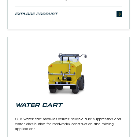
explore product
Water Cart
Our water cart modules deliver reliable dust suppression and
water distribution for roadworks, construction and mining
applications.