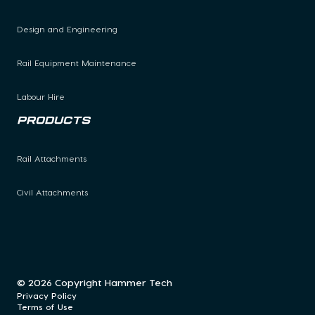
Design and Engineering
Rail Equipment Maintenance
Labour Hire
Products
Rail Attachments
Civil Attachments
© 2026 Copyright Hammer Tech
Privacy Policy
Terms of Use