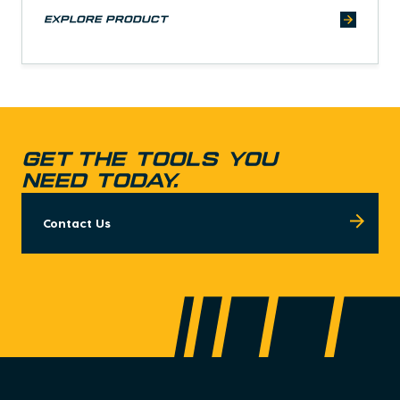
explore product
GET THE TOOLS YOU
NEED TODAY.
Contact Us