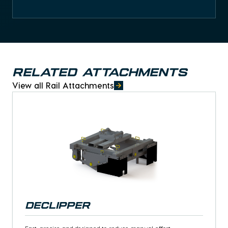
Related Attachments
View all Rail Attachments
Declipper