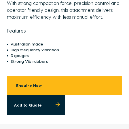
With strong compaction force, precision control and
operator friendly design, this attachment delivers
maximum efficiency with less manual effort.
Features:
Australian made
High frequency vibration
3 gauges
Strong Vib rubbers
Enquire Now
Add to Quote