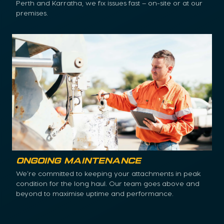
Perth and Karratha, we fix issues fast – on-site or at our
premises.
Ongoing Maintenance
We’re committed to keeping your attachments in peak
condition for the long haul. Our team goes above and
beyond to maximise uptime and performance.