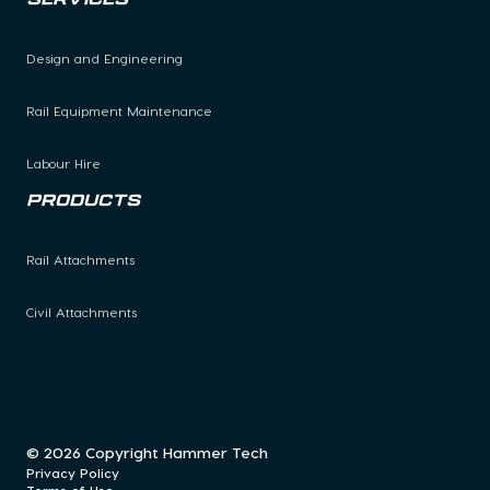
Design and Engineering
Rail Equipment Maintenance
Labour Hire
Products
Rail Attachments
Civil Attachments
© 2026 Copyright Hammer Tech
Privacy Policy
Terms of Use