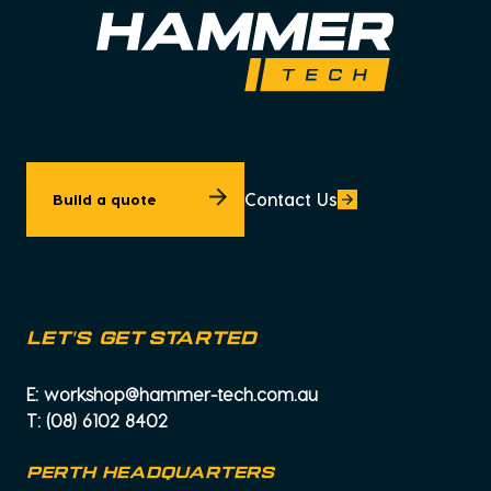
Contact Us
Build a quote
let's get started
E:
workshop@hammer-tech.com.au
T:
(08) 6102 8402
PERTH HEADQUARTERS