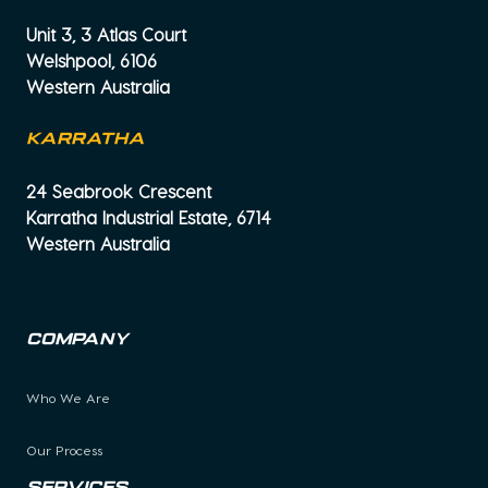
Unit 3, 3 Atlas Court
Welshpool, 6106
Western Australia
KARRATHA
24 Seabrook Crescent
Karratha Industrial Estate, 6714
Western Australia
Company
Who We Are
Our Process
Services