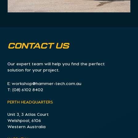
CONTACT US
Our expert team will help you find the perfect
solution for your project.
E:
workshop@hammer-tech.com.au
T:
(08) 6102 8402
PERTH HEADQUARTERS
Unit 3, 3 Atlas Court
Welshpool, 6106
Western Australia