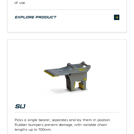
of use.
explore product
SL1
Picks a single bearer, separates and lay them in position.
Rubber bumpers prevent damage, with variable chain
lengths up to 700mm.