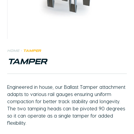
Home
>
Tamper
TAMPER
Engineered in house, our Ballast Tamper attachment
adapts to various rail gauges ensuring uniform
compaction for better track stability and longevity.
The two tamping heads can be pivoted 90 degrees
so it can operate as a single tamper for added
flexibility.