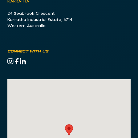
KARRATHA
24 Seabrook Crescent
Karratha Industrial Estate, 6714
Western Australia
CONNECT WITH US