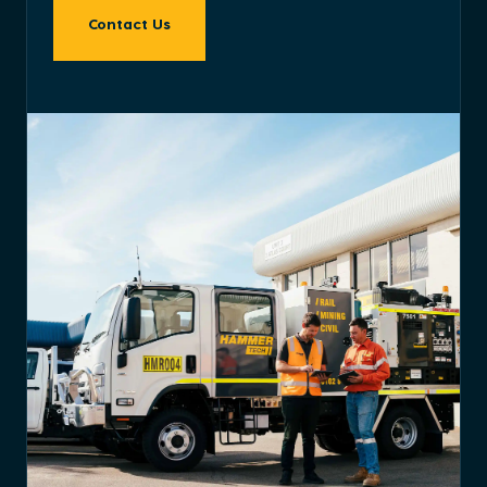
Contact Us