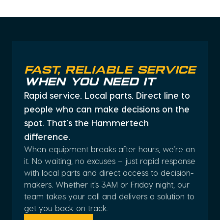
Fast, Reliable Service
When You Need It
Rapid service. Local parts. Direct line to
people who can make decisions on the
spot. That’s the Hammertech
difference.
When equipment breaks after hours, we’re on
it. No waiting, no excuses – just rapid response
with local parts and direct access to decision-
makers. Whether it’s 3AM or Friday night, our
team takes your call and delivers a solution to
get you back on track.