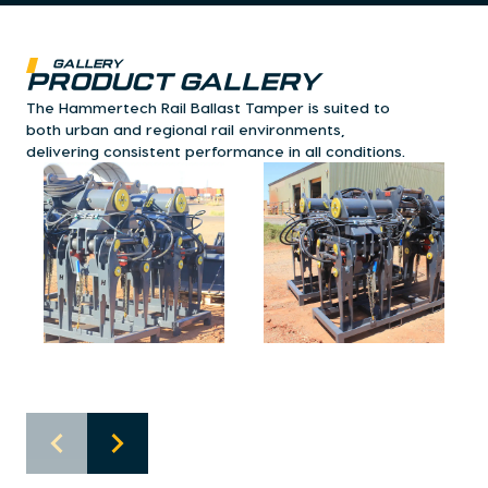
Gallery
Product Gallery
The Hammertech Rail Ballast Tamper is suited to
both urban and regional rail environments,
delivering consistent performance in all conditions.