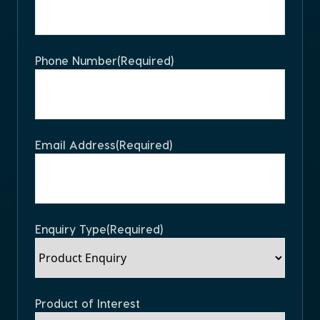
Phone Number
(Required)
Email Address
(Required)
Enquiry Type
(Required)
Product of Interest