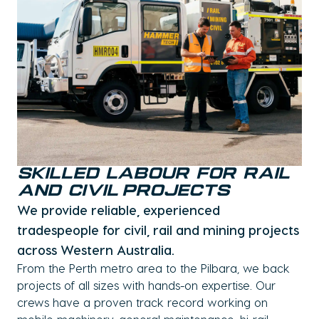
Skilled Labour for Rail
and Civil Projects
We provide reliable, experienced
tradespeople for civil, rail and mining projects
across Western Australia.
From the Perth metro area to the Pilbara, we back
projects of all sizes with hands-on expertise. Our
crews have a proven track record working on