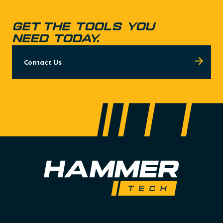
GET THE TOOLS YOU
NEED TODAY.
Contact Us