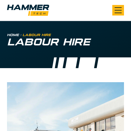
Skip to content
Home
>
Labour Hire
LABOUR HIRE