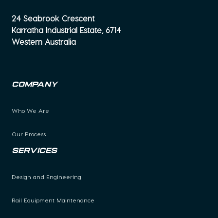
24 Seabrook Crescent
Karratha Industrial Estate, 6714
Western Australia
Company
Who We Are
Our Process
Services
Design and Engineering
Rail Equipment Maintenance