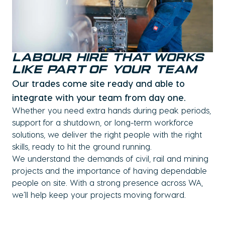
Labour Hire That Works
Like Part of Your Team
Our trades come site ready and able to
integrate with your team from day one.
Whether you need extra hands during peak periods,
support for a shutdown, or long-term workforce
solutions, we deliver the right people with the right
skills, ready to hit the ground running.
We understand the demands of civil, rail and mining
projects and the importance of having dependable
people on site. With a strong presence across WA,
we’ll help keep your projects moving forward.