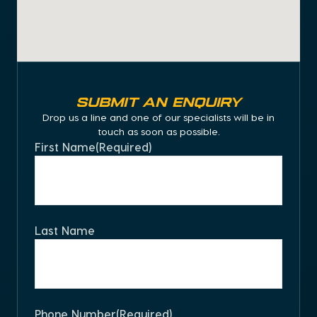
Submit an Enquiry
Drop us a line and one of our specialists will be in
touch as soon as possible.
First Name
(Required)
Last Name
Phone Number
(Required)