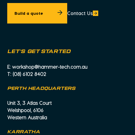
Contact Us
Build a quote
let's get started
E:
workshop@hammer-tech.com.au
T:
(08) 6102 8402
PERTH HEADQUARTERS
Unit 3, 3 Atlas Court
Welshpool, 6106
Western Australia
KARRATHA