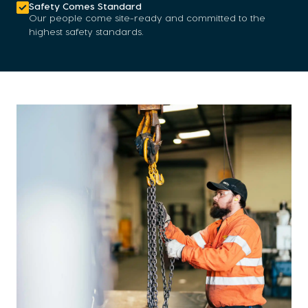
Safety Comes Standard
Our people come site-ready and committed to the
highest safety standards.