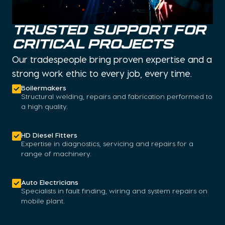
TRUSTED SUPPORT FOR
CRITICAL PROJECTS
Our tradespeople bring proven expertise and a
strong work ethic to every job, every time.
Boilermakers
Structural welding, repairs and fabrication performed to
a high quality.
HD Diesel Fitters
Expertise in diagnostics, servicing and repairs for a
range of machinery.
Auto Electricians
Specialists in fault finding, wiring and system repairs on
mobile plant.