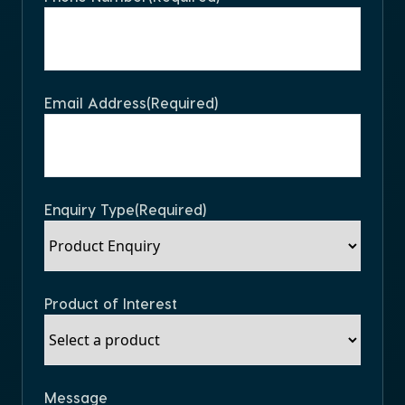
Email Address
(Required)
Enquiry Type
(Required)
Product of Interest
Message