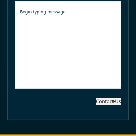
Contact Us