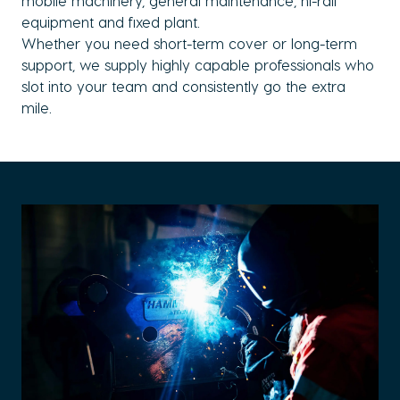
mobile machinery, general maintenance, hi-rail
equipment and fixed plant.
Whether you need short-term cover or long-term
support, we supply highly capable professionals who
slot into your team and consistently go the extra
mile.