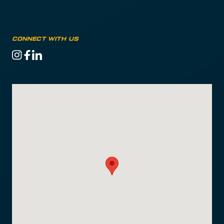
CONNECT WITH US