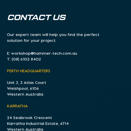
CONTACT US
Our expert team will help you find the perfect
solution for your project.
E:
workshop@hammer-tech.com.au
T:
(08) 6102 8402
PERTH HEADQUARTERS
Unit 3, 3 Atlas Court
Welshpool, 6106
Western Australia
KARRATHA
24 Seabrook Crescent
Karratha Industrial Estate, 6714
Western Australia