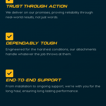
Trust Through Action
We deliver on our promises, proving reliability through
real-world results, not just words.
Dependably Tough
Engineered for the harshest conditions, our attachments
handle whatever the job throws at them.
End-to-End Support
From installation to ongoing support, we’re with you for the
long haul, ensuring long lasting performance.