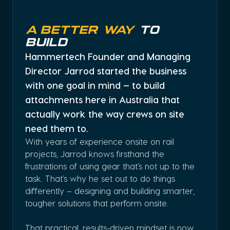
A Better Way
To
Build
Hammertech Founder and Managing
Director Jarrod started the business
with one goal in mind — to build
attachments here in Australia that
actually work the way crews on site
need them to.
With years of experience onsite on rail
projects, Jarrod knows firsthand the
frustrations of using gear that’s not up to the
task. That’s why he set out to do things
differently – designing and building smarter,
tougher solutions that perform onsite.
That practical, results-driven mindset is now