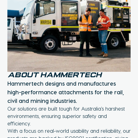
About Hammertech
Hammertech designs and manufactures
high-performance attachments for the rail,
civil and mining industries.
Our solutions are built tough for Australia’s harshest
environments, ensuring superior safety and
efficiency.
With a focus on real-world usability and reliability, our