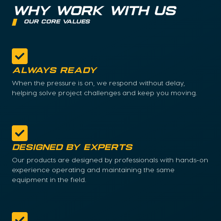
WHY WORK WITH US
our core values
Always Ready
When the pressure is on, we respond without delay,
helping solve project challenges and keep you moving.
Designed by Experts
Our products are designed by professionals with hands-on
experience operating and maintaining the same
equipment in the field.