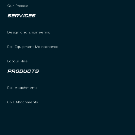
Our Process
Services
Design and Engineering
Rail Equipment Maintenance
Labour Hire
Products
Rail Attachments
Civil Attachments