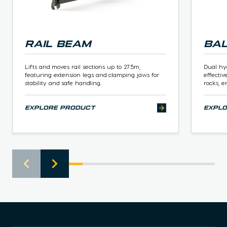
Rail Beam
Ba
Lifts and moves rail sections up to 27.5m,
Dual hy
featuring extension legs and clamping jaws for
effectiv
stability and safe handling.
rocks, e
explore product
expl