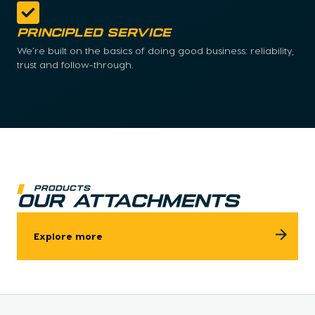
Principled Service
We’re built on the basics of doing good business: reliability,
trust and follow-through.
Products
OUR ATTACHMENTS
Explore more