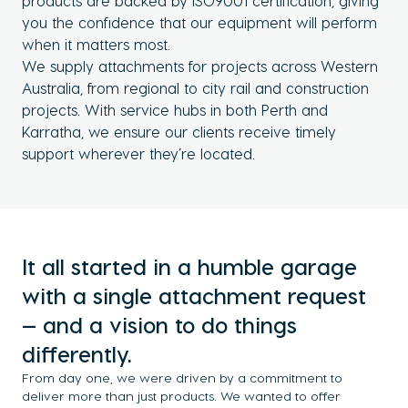
products are backed by ISO9001 certification, giving
you the confidence that our equipment will perform
when it matters most.
We supply attachments for projects across Western
Australia, from regional to city rail and construction
projects. With service hubs in both Perth and
Karratha, we ensure our clients receive timely
support wherever they’re located.
It all started in a humble garage
with a single attachment request
— and a vision to do things
differently.
From day one, we were driven by a commitment to
deliver more than just products. We wanted to offer