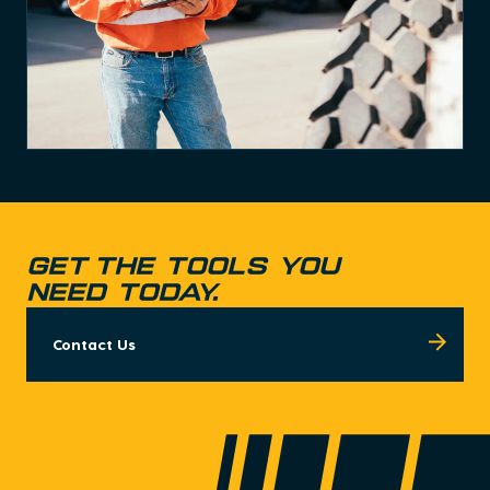
Get the tools you
need today.
Contact Us