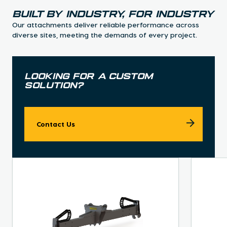
Built By industry, for industry
Our attachments deliver reliable performance across
diverse sites, meeting the demands of every project.
Looking for a custom
solution?
Contact Us