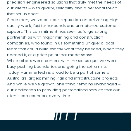
precision engineered solutions that truly met the needs of
our clients – with quality, reliability and a personal touch
that set us apart.
Since then, we’ve built our reputation on delivering high
quality work, fast turnarounds and unmatched customer
support. This commitment has seen us forge strong
partnerships with major mining and construction
companies, who found in us something unique: a local
team that could build exactly what they needed, when they
needed it, at a price point that made sense.
While others were content with the status quo, we were
busy pushing boundaries and going the extra mile.
Today, Hammertech is proud to be a part of some of
Australia’s largest mining, rail and infrastructure projects.
And while we’ve grown, one thing remains unchanged –
our dedication to providing personalised service that our
clients can count on, every time.