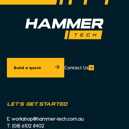
Contact Us
Build a quote
let's get started
E:
workshop@hammer-tech.com.au
T:
(08) 6102 8402