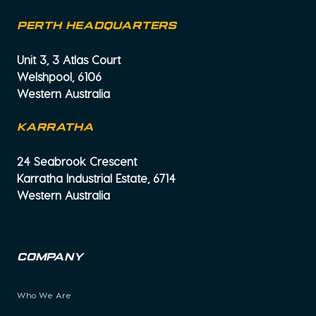
PERTH HEADQUARTERS
Unit 3, 3 Atlas Court
Welshpool, 6106
Western Australia
KARRATHA
24 Seabrook Crescent
Karratha Industrial Estate, 6714
Western Australia
Company
Who We Are