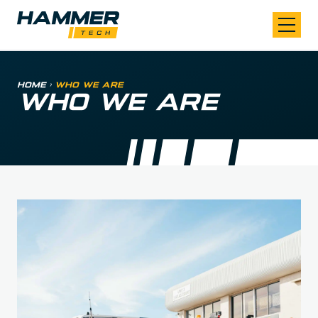
Skip to content
Home
>
Who We Are
WHO WE ARE