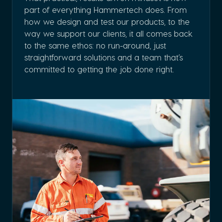
part of everything Hammertech does. From
how we design and test our products, to the
way we support our clients, it all comes back
to the same ethos: no run-around, just
straightforward solutions and a team that’s
committed to getting the job done right.