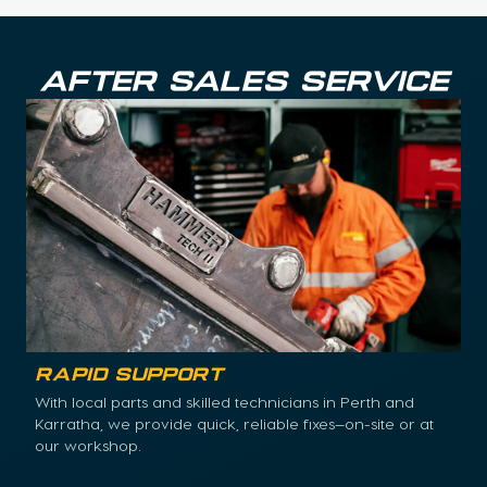
AFTER SALES SERVICE
Rapid Support
With local parts and skilled technicians in Perth and
Karratha, we provide quick, reliable fixes—on-site or at
our workshop.