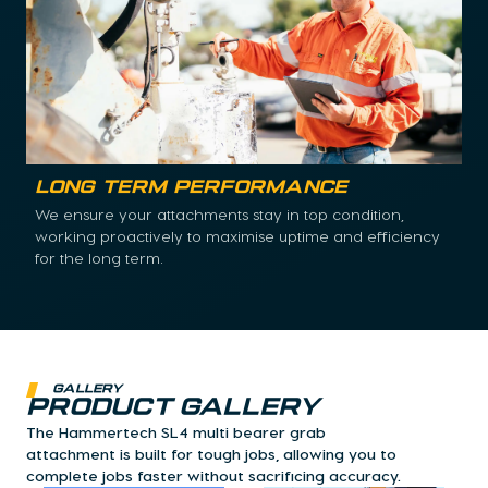
Long Term Performance
We ensure your attachments stay in top condition,
working proactively to maximise uptime and efficiency
for the long term.
Gallery
Product Gallery
The Hammertech SL4 multi bearer grab
attachment is built for tough jobs, allowing you to
complete jobs faster without sacrificing accuracy.