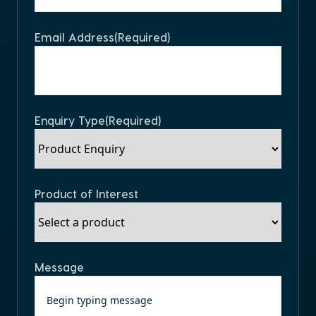
Email Address
(Required)
Enquiry Type
(Required)
Product of Interest
Message