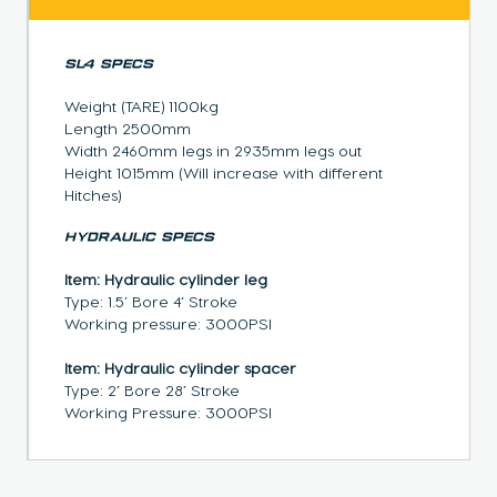
SL4 SPECS
Weight (TARE) 1100kg
Length 2500mm
Width 2460mm legs in 2935mm legs out
Height 1015mm (Will increase with different
Hitches)
HYDRAULIC SPECS
Item: Hydraulic cylinder leg
Type: 1.5’ Bore 4’ Stroke
Working pressure: 3000PSI
Item: Hydraulic cylinder spacer
Type: 2’ Bore 28’ Stroke
Working Pressure: 3000PSI