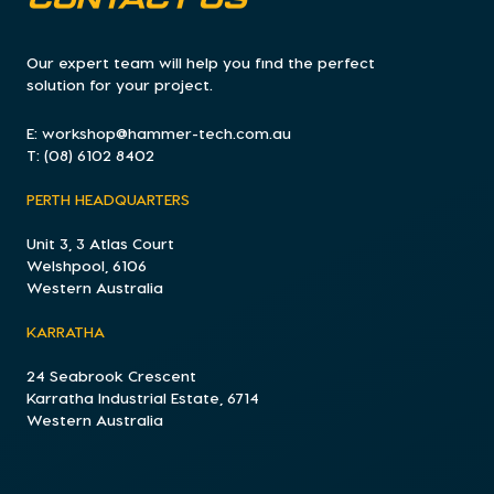
CONTACT US
Our expert team will help you find the perfect
solution for your project.
E:
workshop@hammer-tech.com.au
T:
(08) 6102 8402
PERTH HEADQUARTERS
Unit 3, 3 Atlas Court
Welshpool, 6106
Western Australia
KARRATHA
24 Seabrook Crescent
Karratha Industrial Estate, 6714
Western Australia