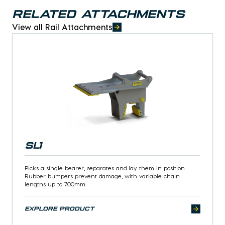
Related Attachments
View all Rail Attachments
SL1
Picks a single bearer, separates and lay them in position.
Rubber bumpers prevent damage, with variable chain
lengths up to 700mm.
explore product