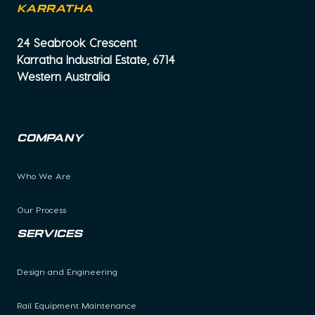
KARRATHA
24 Seabrook Crescent
Karratha Industrial Estate, 6714
Western Australia
Company
Who We Are
Our Process
Services
Design and Engineering
Rail Equipment Maintenance