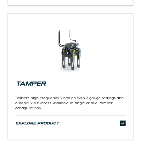
Tamper
Delivers high-frequency vibration with 3 gauge settings and
durable Vib rubbers. Available in single or dual tamper
configurations.
explore product