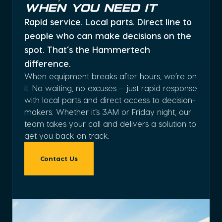
When You Need It
Rapid service. Local parts. Direct line to
people who can make decisions on the
spot. That’s the Hammertech
difference.
When equipment breaks after hours, we’re on
it. No waiting, no excuses – just rapid response
with local parts and direct access to decision-
makers. Whether it’s 3AM or Friday night, our
team takes your call and delivers a solution to
get you back on track.
Contact Us