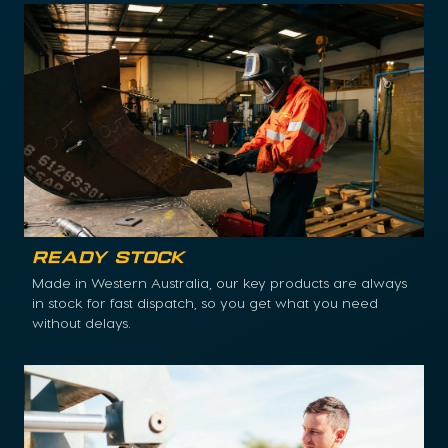
Ready Stock
Made in Western Australia, our key products are always
in stock for fast dispatch, so you get what you need
without delays.