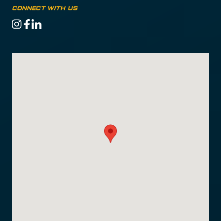
CONNECT WITH US