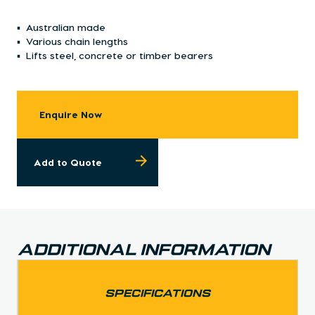
Australian made
Various chain lengths
Lifts steel, concrete or timber bearers
Enquire Now
Add to Quote
Additional Information
SPECIFICATIONS