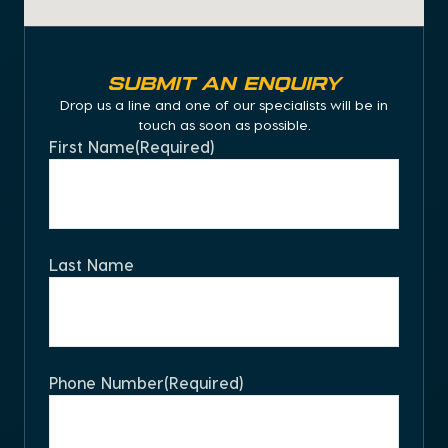
Submit an Enquiry
Drop us a line and one of our specialists will be in
touch as soon as possible.
First Name
(Required)
Last Name
Phone Number
(Required)