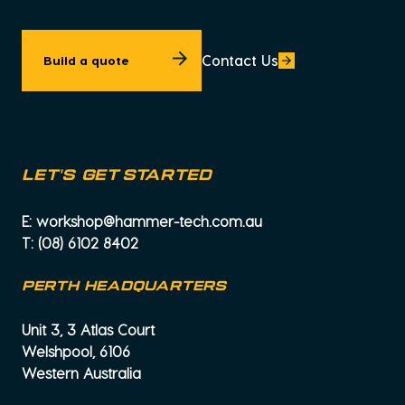
Contact Us
Build a quote
let's get started
E:
workshop@hammer-tech.com.au
T:
(08) 6102 8402
PERTH HEADQUARTERS
Unit 3, 3 Atlas Court
Welshpool, 6106
Western Australia