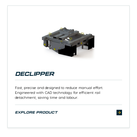
Declipper
Fast, precise and designed to reduce manual effort.
Engineered with CAD technology for efficient rail
detachment, saving time and labour.
explore product