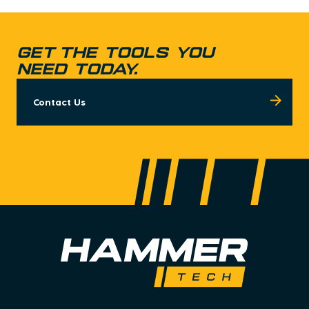
GET THE TOOLS YOU
NEED TODAY.
Contact Us