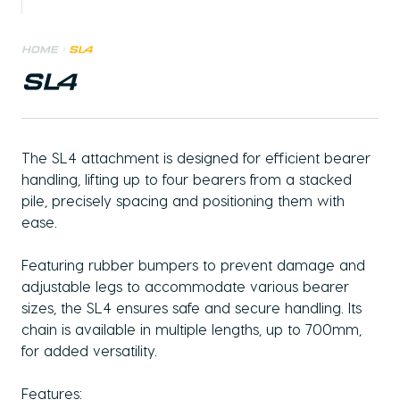
Home
>
SL4
SL4
The SL4 attachment is designed for efficient bearer
handling, lifting up to four bearers from a stacked
pile, precisely spacing and positioning them with
ease.
Featuring rubber bumpers to prevent damage and
adjustable legs to accommodate various bearer
sizes, the SL4 ensures safe and secure handling. Its
chain is available in multiple lengths, up to 700mm,
for added versatility.
Features: