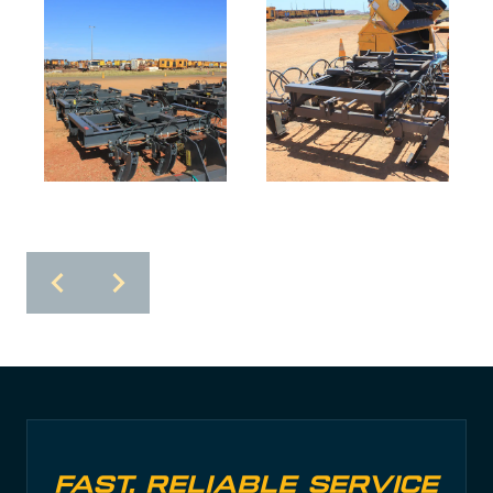
Fast, Reliable Service