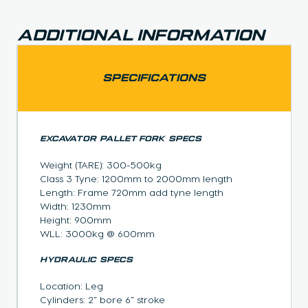
Additional Information
SPECIFICATIONS
EXCAVATOR PALLET FORK SPECS
Weight (TARE): 300-500kg
Class 3 Tyne: 1200mm to 2000mm length
Length: Frame 720mm add tyne length
Width: 1230mm
Height: 900mm
WLL: 3000kg @ 600mm
HYDRAULIC SPECS
Location: Leg
Cylinders: 2” bore 6” stroke