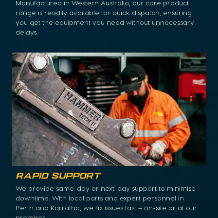
Manufactured in Western Australia, our core product
range is readily available for quick dispatch, ensuring
you get the equipment you need without unnecessary
delays.
Rapid Support
We provide same-day or next-day support to minimise
downtime. With local parts and expert personnel in
Perth and Karratha, we fix issues fast – on-site or at our
premises.