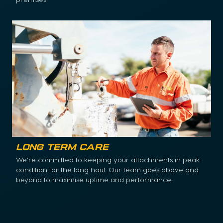
Long Term Care
We’re committed to keeping your attachments in peak
condition for the long haul. Our team goes above and
beyond to maximise uptime and performance.