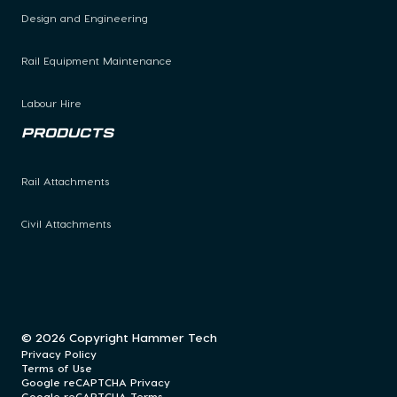
Design and Engineering
Rail Equipment Maintenance
Labour Hire
Products
Rail Attachments
Civil Attachments
© 2026 Copyright Hammer Tech
Privacy Policy
Terms of Use
Google reCAPTCHA Privacy
Google reCAPTCHA Terms