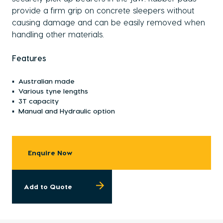
provide a firm grip on concrete sleepers without
causing damage and can be easily removed when
handling other materials.
Features
Australian made
Various tyne lengths
3T capacity
Manual and Hydraulic option
Enquire Now
Add to Quote