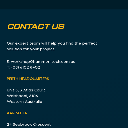
CONTACT US
Our expert team will help you find the perfect
solution for your project.
E:
workshop@hammer-tech.com.au
T:
(08) 6102 8402
PERTH HEADQUARTERS
Unit 3, 3 Atlas Court
Welshpool, 6106
Western Australia
KARRATHA
24 Seabrook Crescent