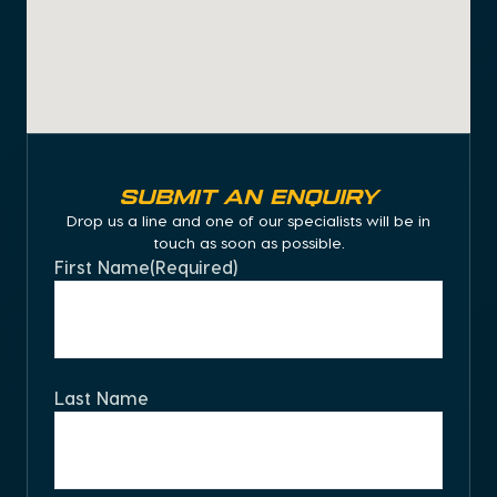
SUBMIT AN ENQUIRY
Drop us a line and one of our specialists will be in
touch as soon as possible.
First Name
(Required)
Last Name