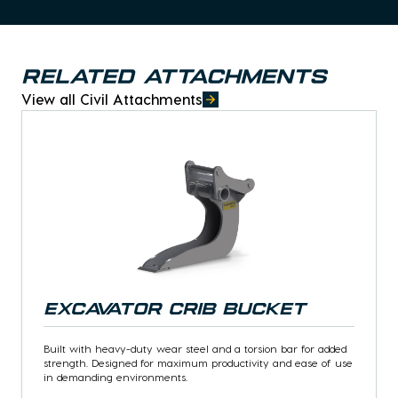
Related attachments
View all Civil Attachments
Excavator Crib Bucket
Built with heavy-duty wear steel and a torsion bar for added
strength. Designed for maximum productivity and ease of use
in demanding environments.