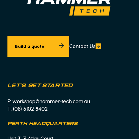
Contact Us
Build a quote
let's get started
E:
workshop@hammer-tech.com.au
T:
(08) 6102 8402
PERTH HEADQUARTERS
Unit 3, 3 Atlas Court