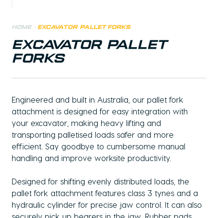
Home
>
Excavator Pallet Forks
EXCAVATOR PALLET
FORKS
Engineered and built in Australia, our pallet fork
attachment is designed for easy integration with
your excavator, making heavy lifting and
transporting palletised loads safer and more
efficient. Say goodbye to cumbersome manual
handling and improve worksite productivity.
Designed for shifting evenly distributed loads, the
pallet fork attachment features class 3 tynes and a
hydraulic cylinder for precise jaw control. It can also
securely pick up bearers in the jaw. Rubber pads