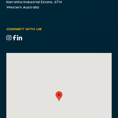
Karratha Industrial Estate, 6714
Western Australia
CONNECT WITH US