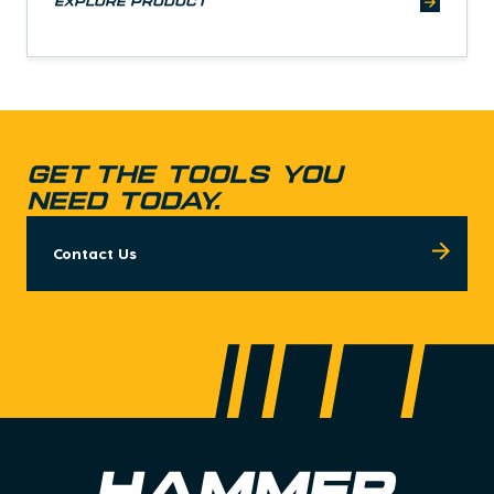
explore product
GET THE TOOLS YOU
NEED TODAY.
Contact Us