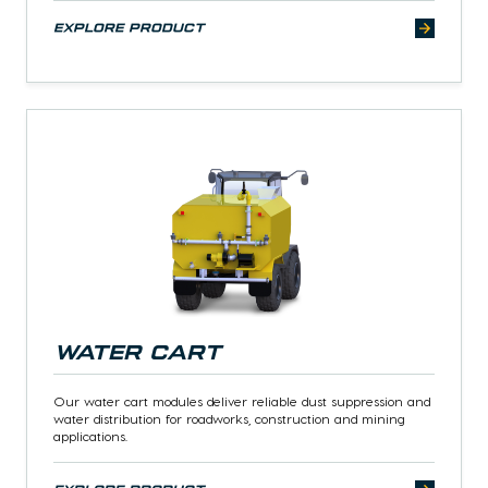
explore product
Water Cart
Our water cart modules deliver reliable dust suppression and
water distribution for roadworks, construction and mining
applications.