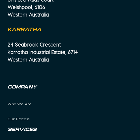
Welshpool, 6106
Western Australia
KARRATHA
24 Seabrook Crescent
Karratha Industrial Estate, 6714
Western Australia
Company
Who We Are
Our Process
Services