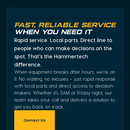
Fast, Reliable Service
When You Need It
Rapid service. Local parts. Direct line to
people who can make decisions on the
spot. That’s the Hammertech
difference.
When equipment breaks after hours, we’re on
it. No waiting, no excuses – just rapid response
with local parts and direct access to decision-
makers. Whether it’s 3AM or Friday night, our
team takes your call and delivers a solution to
get you back on track.
Contact Us