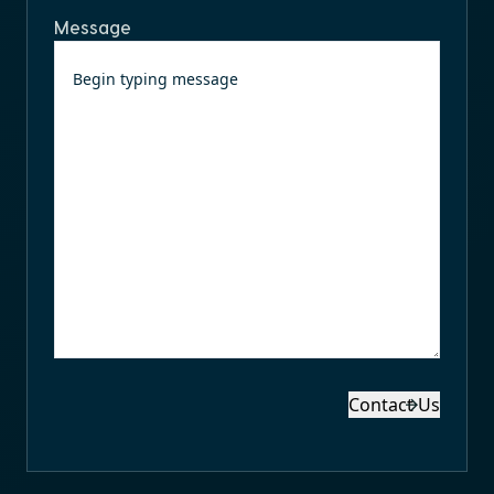
Message
Contact Us