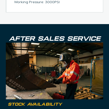
Working Pressure: 3000PSI
AFTER SALES SERVICE
Stock Availability