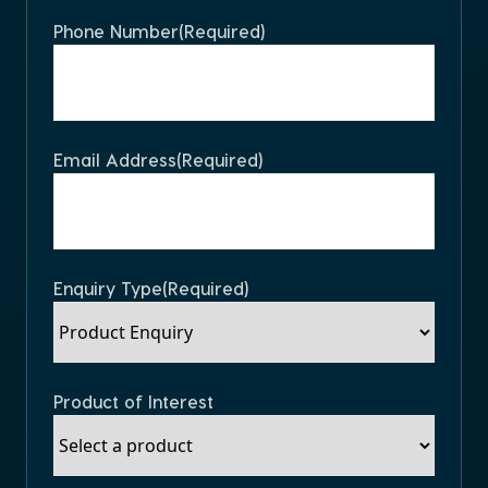
Phone Number
(Required)
Email Address
(Required)
Enquiry Type
(Required)
Product of Interest