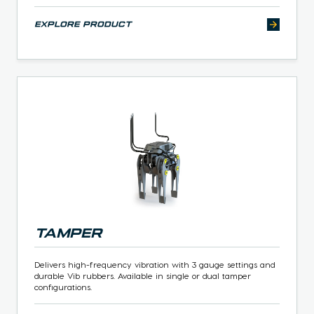
explore product
Tamper
Delivers high-frequency vibration with 3 gauge settings and
durable Vib rubbers. Available in single or dual tamper
configurations.