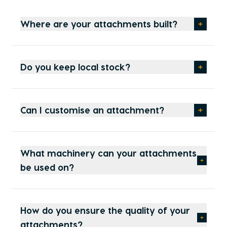
Where are your attachments built?
Do you keep local stock?
Can I customise an attachment?
What machinery can your attachments
be used on?
How do you ensure the quality of your
attachments?