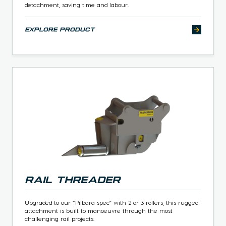
detachment, saving time and labour.
explore product
Rail Threader
Upgraded to our “Pilbara spec” with 2 or 3 rollers, this rugged
attachment is built to manoeuvre through the most
challenging rail projects.