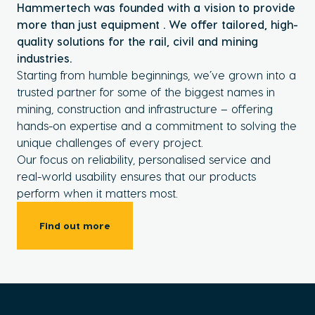
Hammertech was founded with a vision to provide
more than just equipment . We offer tailored, high-
quality solutions for the rail, civil and mining
industries.
Starting from humble beginnings, we’ve grown into a
trusted partner for some of the biggest names in
mining, construction and infrastructure – offering
hands-on expertise and a commitment to solving the
unique challenges of every project.
Our focus on reliability, personalised service and
real-world usability ensures that our products
perform when it matters most.
Find out more