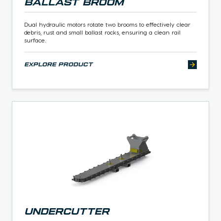
Ballast Broom
Dual hydraulic motors rotate two brooms to effectively clear
debris, rust and small ballast rocks, ensuring a clean rail
surface.
explore product
Undercutter