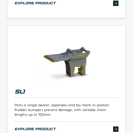
explore product
SL1
Picks a single bearer, separates and lay them in position.
Rubber bumpers prevent damage, with variable chain
lengths up to 700mm.
explore product