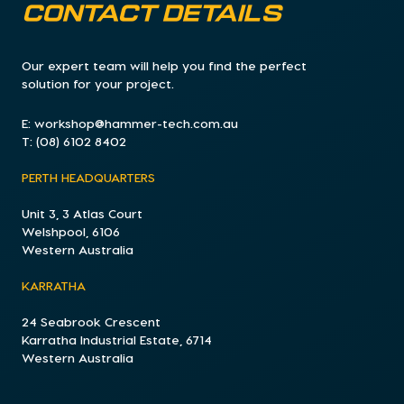
CONTACT DETAILS
Our expert team will help you find the perfect
solution for your project.
E:
workshop@hammer-tech.com.au
T:
(08) 6102 8402
PERTH HEADQUARTERS
Unit 3, 3 Atlas Court
Welshpool, 6106
Western Australia
KARRATHA
24 Seabrook Crescent
Karratha Industrial Estate, 6714
Western Australia