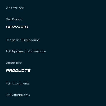
Who We Are
Our Process
Services
Design and Engineering
Rail Equipment Maintenance
Labour Hire
Products
Rail Attachments
Civil Attachments