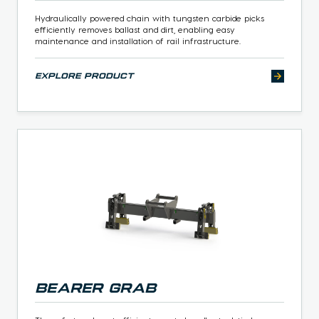
Hydraulically powered chain with tungsten carbide picks
efficiently removes ballast and dirt, enabling easy
maintenance and installation of rail infrastructure.
explore product
Bearer Grab