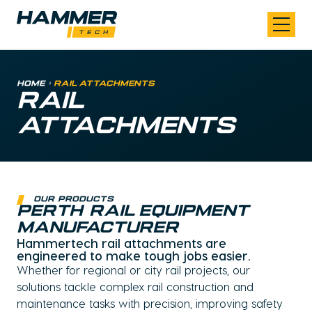
Skip to content
Home
>
Rail Attachments
RAIL
ATTACHMENTS
our products
perth rail equipment
manufacturer
Hammertech rail attachments are
engineered to make tough jobs easier.
Whether for regional or city rail projects, our
solutions tackle complex rail construction and
maintenance tasks with precision, improving safety