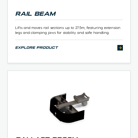
Rail Beam
Lifts and moves rail sections up to 27.5m, featuring extension
legs and clamping jaws for stability and safe handling.
explore product