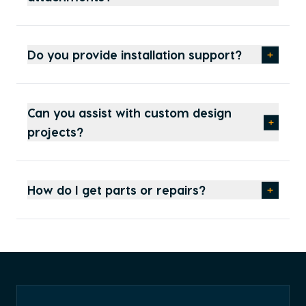
Do you provide installation support?
Can you assist with custom design
projects?
How do I get parts or repairs?