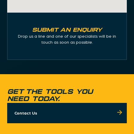
Submit an enquiry
Drop us a line and one of our specialists will be in
touch as soon as possible.
GET THE TOOLS YOU
NEED TODAY.
Contact Us