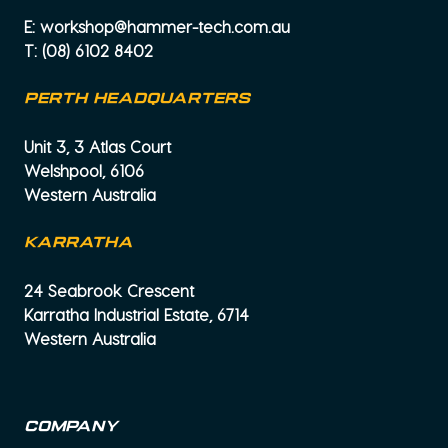
E:
workshop@hammer-tech.com.au
T:
(08) 6102 8402
PERTH HEADQUARTERS
Unit 3, 3 Atlas Court
Welshpool, 6106
Western Australia
KARRATHA
24 Seabrook Crescent
Karratha Industrial Estate, 6714
Western Australia
Company