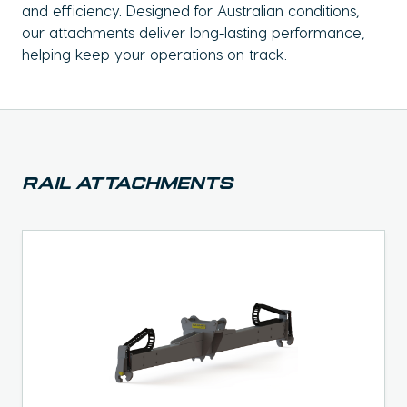
and efficiency. Designed for Australian conditions,
our attachments deliver long-lasting performance,
helping keep your operations on track.
Rail Attachments