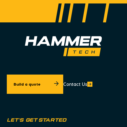
Contact Us
Build a quote
let's get started