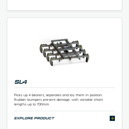
SL4
Picks up 4 bearers, separates and lay them in position.
Rubber bumpers prevent damage, with variable chain
lengths up to 700mm.
explore product