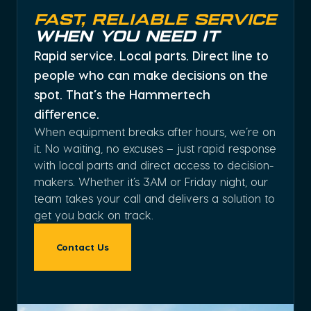
Fast, Reliable Service
When You Need It
Rapid service. Local parts. Direct line to
people who can make decisions on the
spot. That’s the Hammertech
difference.
When equipment breaks after hours, we’re on
it. No waiting, no excuses – just rapid response
with local parts and direct access to decision-
makers. Whether it’s 3AM or Friday night, our
team takes your call and delivers a solution to
get you back on track.
Contact Us