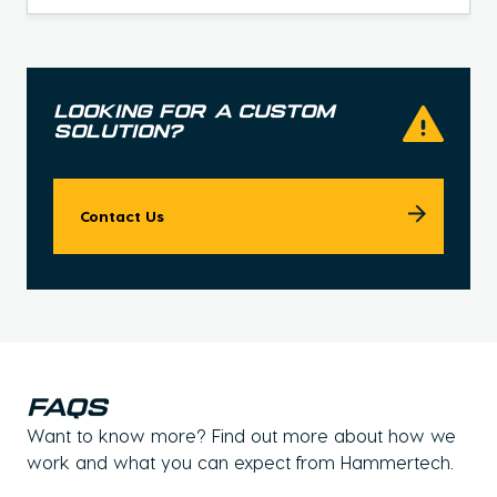
looking for a custom
solution?
Contact Us
faqs
Want to know more? Find out more about how we
work and what you can expect from Hammertech.