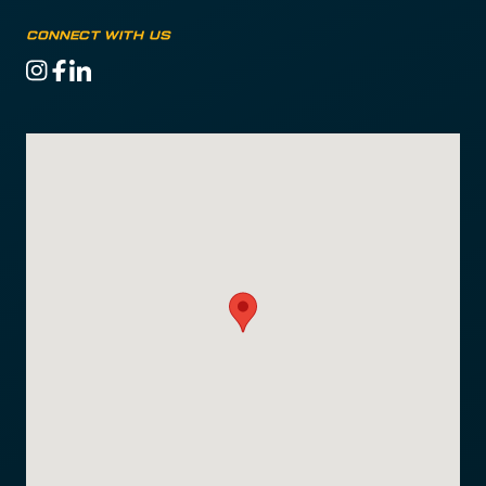
Connect with us