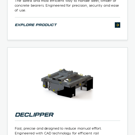
The safest and most efficient way to handle steel, timber or
concrete bearers. Engineered for precision, security and ease
of use.
explore product
Declipper
Fast, precise and designed to reduce manual effort.
Engineered with CAD technology for efficient rail