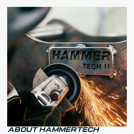
About Hammertech